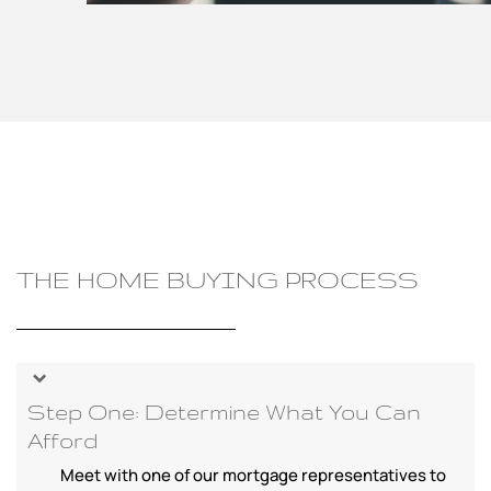
THE HOME BUYING PROCESS
Step One: Determine What You Can
Afford
Meet with one of our mortgage representatives to