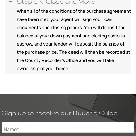
Step Six: Close and Move
When all of the conditions of the purchase agreement
have been met, your agent will sign your loan
documents and closing papers. You will deposit the
balance of your down payment and closing costs to
escrow, and your lender will deposit the balance of
the purchase price. The deed will then be recorded at
the County Recorder's office and you will take
ownership of your home.
Sign up to receive our Buyer's Guide
Name*