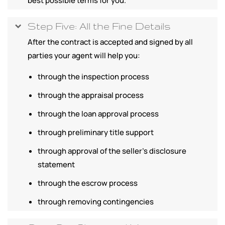
best possible terms for you.
Step Five: All the Fine Details
After the contract is accepted and signed by all
parties your agent will help you:
through the inspection process
through the appraisal process
through the loan approval process
through preliminary title support
through approval of the seller's disclosure
statement
through the escrow process
through removing contingencies