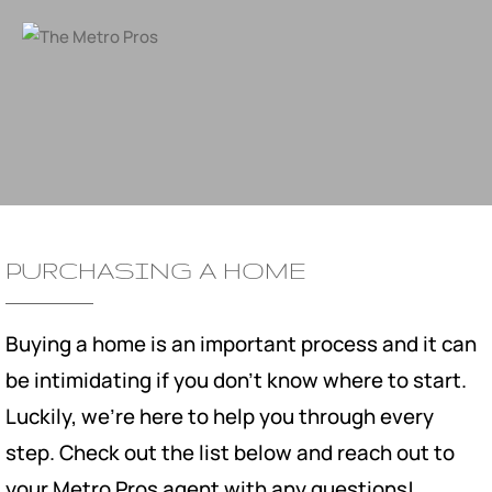
PURCHASING A HOME
Buying a home is an important process and it can
be intimidating if you don't know where to start.
Luckily, we're here to help you through every
step. Check out the list below and reach out to
your Metro Pros agent with any questions!