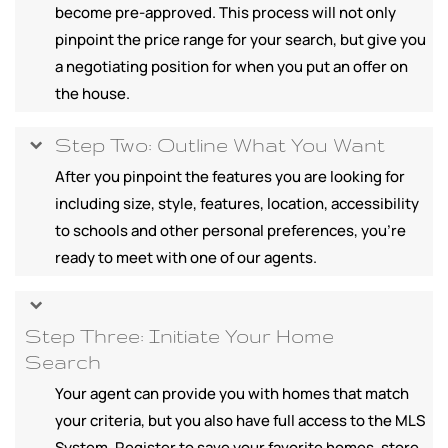
become pre-approved. This process will not only
pinpoint the price range for your search, but give you
a negotiating position for when you put an offer on
the house.
Step Two: Outline What You Want
After you pinpoint the features you are looking for
including size, style, features, location, accessibility
to schools and other personal preferences, you're
ready to meet with one of our agents.
Step Three: Initiate Your Home
Search
Your agent can provide you with homes that match
your criteria, but you also have full access to the MLS
System. Register to save your favorite homes, store