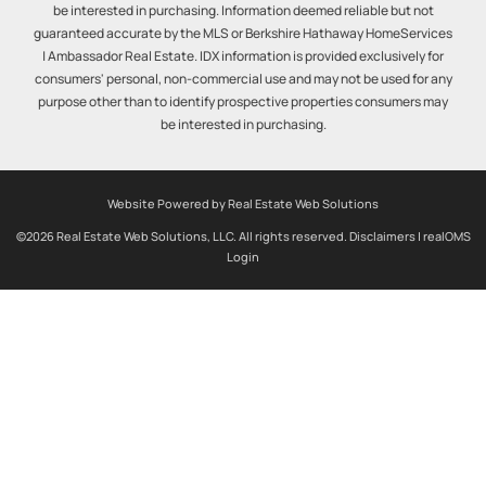
be interested in purchasing. Information deemed reliable but not
guaranteed accurate by the MLS or Berkshire Hathaway HomeServices
| Ambassador Real Estate. IDX information is provided exclusively for
consumers' personal, non-commercial use and may not be used for any
purpose other than to identify prospective properties consumers may
be interested in purchasing.
Website Powered by Real Estate Web Solutions
©2026 Real Estate Web Solutions, LLC. All rights reserved.
Disclaimers
|
realOMS
Login